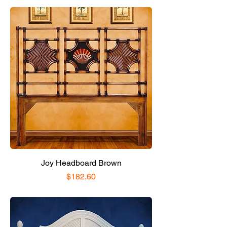
Joy Headboard Brown
Price
$182.60