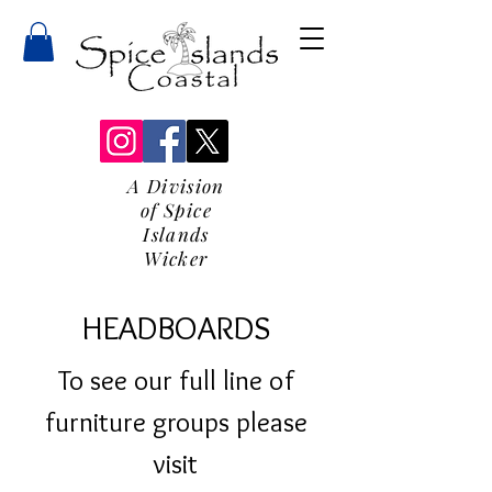
A Division
of Spice
Islands
Wicker
HEADBOARDS
To see our full line of
furniture groups please
visit