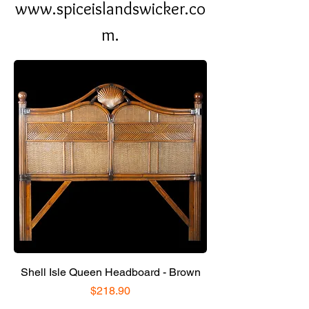
www.spiceislandswicker.co
m.
Shell Isle Queen Headboard - Brown
Price
$218.90