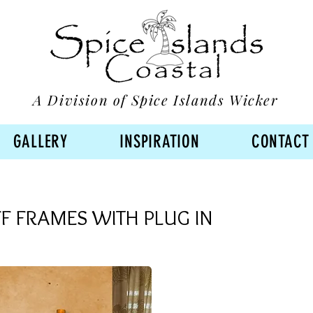
A Division of Spice Islands Wicker
GALLERY
INSPIRATION
CONTACT
F FRAMES WITH PLUG IN