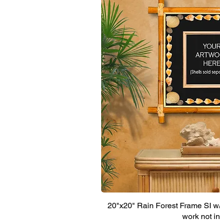
20"x20" Rain Forest Frame SI w/ 
work not i