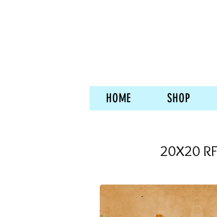
HOME
SHOP
20X20 RF