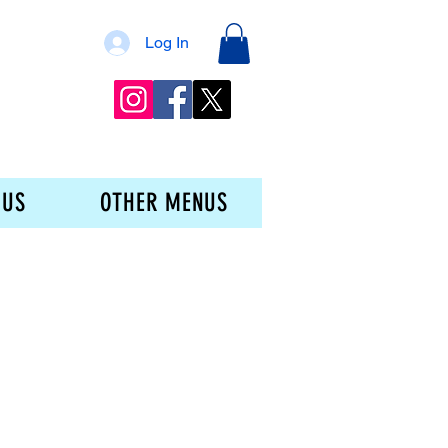
Log In
 US
OTHER MENUS