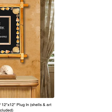
12"x12" Plug In (shells & art
ncluded)