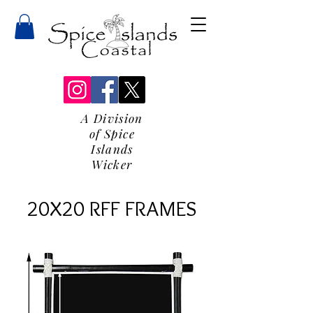
A Division
of Spice
Islands
Wicker
20X20 RFF FRAMES