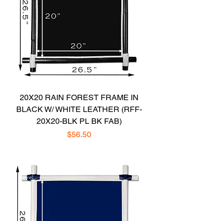
20X20 RAIN FOREST FRAME IN
BLACK W/ WHITE LEATHER (RFF-
20X20-BLK PL BK FAB)
Price
$56.50