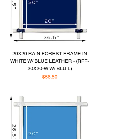
20X20 RAIN FOREST FRAME IN
WHITE W/ BLUE LEATHER - (RFF-
20X20-W W/ BLU L)
Price
$56.50