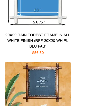
20X20 RAIN FOREST FRAME IN ALL
WHITE FINISH (RFF-20X20-WH PL
BLU FAB)
Price
$56.50