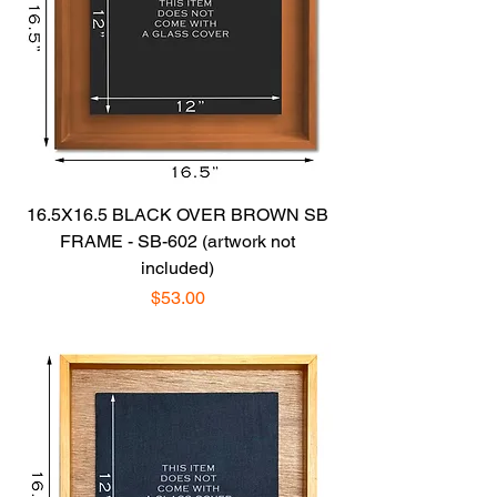
16.5X16.5 BLACK OVER BROWN SB
FRAME - SB-602 (artwork not
included)
Price
$53.00