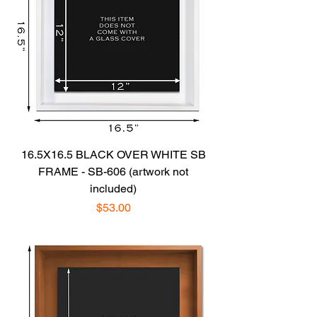
16.5X16.5 BLACK OVER WHITE SB
FRAME - SB-606 (artwork not
included)
Price
$53.00