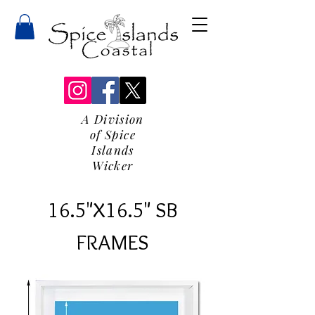
A Division
of Spice
Islands
Wicker
16.5"X16.5" SB
FRAMES