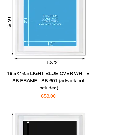
16.5X16.5 LIGHT BLUE OVER WHITE
SB FRAME - SB-601 (artwork not
included)
Price
$53.00