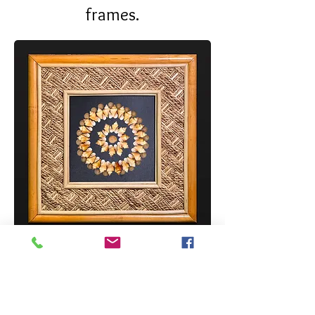
frames.
DIY SHELL KIT ON 20 MAUNA LOA
FRAME (MLF-20-NAT/DIY-SD-1326)
Price
$14.50