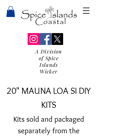
A Division
of Spice
Islands
Wicker
20" MAUNA LOA SI DIY
KITS
Kits sold and packaged
separately from the